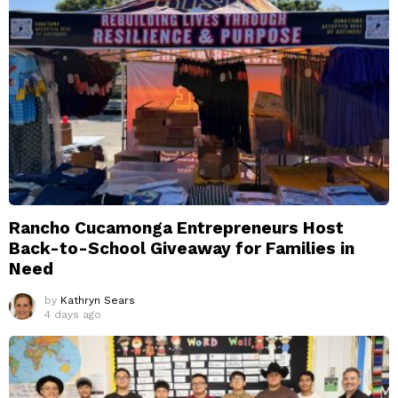
Rancho Cucamonga Entrepreneurs Host
Back-to-School Giveaway for Families in
Need
by
Kathryn Sears
4 days ago