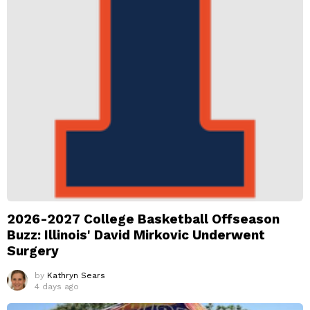
2026-2027 College Basketball Offseason
Buzz: Illinois' David Mirkovic Underwent
Surgery
by
Kathryn Sears
4 days ago