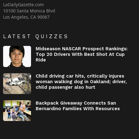
LaDailyGazette.com
10100 Santa Monica Blvd
Los Angeles, CA 90067
LATEST QUIZZES
Midseason NASCAR Prospect Rankings:
Top 20 Drivers With Best Shot At Cup
Ride
Child driving car hits, critically injures
woman walking dog in Oakland; driver,
child passenger also hurt
Backpack Giveaway Connects San
Bernardino Families With Resources