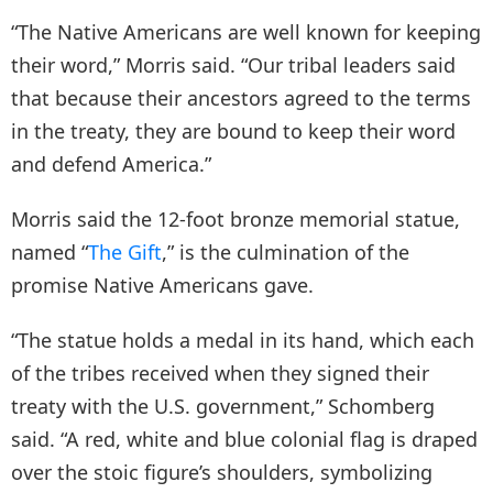
“The Native Americans are well known for keeping
their word,” Morris said. “Our tribal leaders said
that because their ancestors agreed to the terms
in the treaty, they are bound to keep their word
and defend America.”
Morris said the 12-foot bronze memorial statue,
named “
The Gift
,” is the culmination of the
promise Native Americans gave.
“The statue holds a medal in its hand, which each
of the tribes received when they signed their
treaty with the U.S. government,” Schomberg
said. “A red, white and blue colonial flag is draped
over the stoic figure’s shoulders, symbolizing