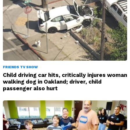
FRIENDS TV SHOW
Child driving car hits, critically injures woman
walking dog in Oakland; driver, child
passenger also hurt