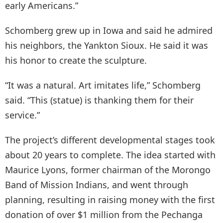
early Americans.”
Schomberg grew up in Iowa and said he admired
his neighbors, the Yankton Sioux. He said it was
his honor to create the sculpture.
“It was a natural. Art imitates life,” Schomberg
said. “This (statue) is thanking them for their
service.”
​The project’s different developmental stages took
about 20 years to complete. The idea started with
Maurice Lyons, former chairman of the Morongo
Band of Mission Indians, and went through
planning, resulting in raising money with the first
donation of over $1 million from the Pechanga