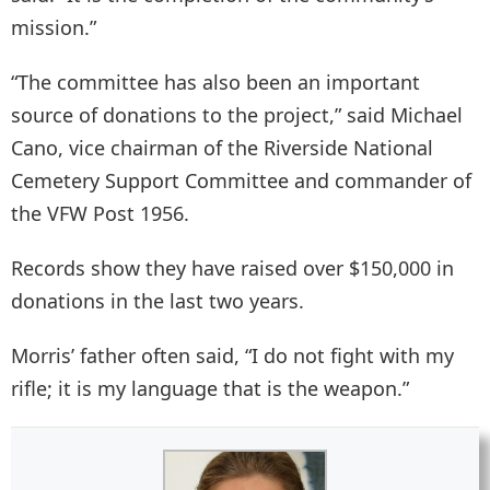
mission.”
“The committee has also been an important
source of donations to the project,” said Michael
Cano, vice chairman of the Riverside National
Cemetery Support Committee and commander of
the VFW Post 1956.
Records show they have raised over $150,000 in
donations in the last two years.
Morris’ father often said, “I do not fight with my
rifle; it is my language that is the weapon.”