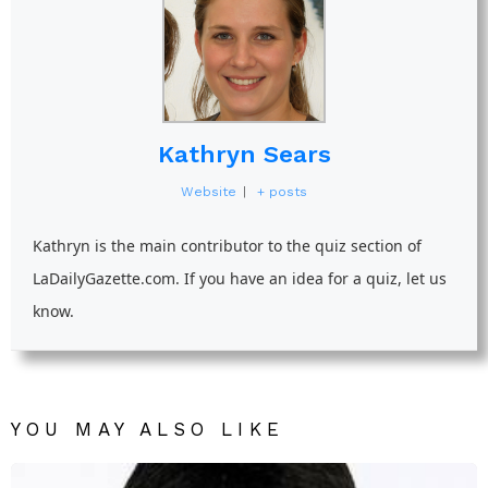
Kathryn Sears
Website
|
+ posts
Kathryn is the main contributor to the quiz section of
LaDailyGazette.com. If you have an idea for a quiz, let us
know.
YOU MAY ALSO LIKE