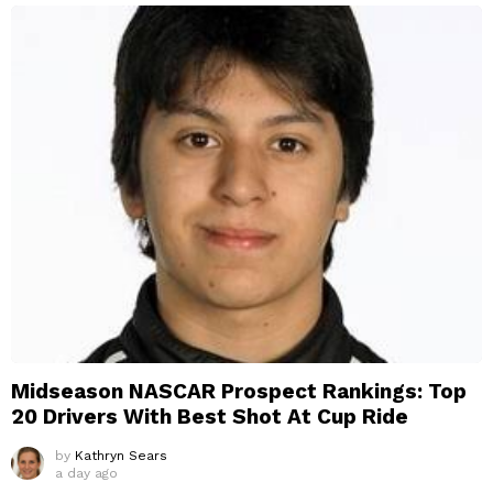
Midseason NASCAR Prospect Rankings: Top
20 Drivers With Best Shot At Cup Ride
by
Kathryn Sears
a day ago