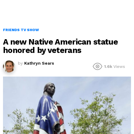
FRIENDS TV SHOW
A new Native American statue
honored by veterans
by
Kathryn Sears
1.6k
Views