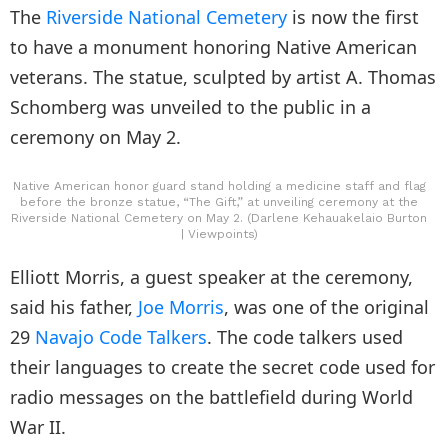
The
Riverside National Cemetery
is now the first
to have a monument honoring Native American
veterans. The statue, sculpted by artist A. Thomas
Schomberg was unveiled to the public in a
ceremony on May 2.
Native American honor guard stand holding a medicine staff and flag
before the bronze statue, “The Gift,” at unveiling ceremony at the
Riverside National Cemetery on May 2. (Darlene Kehauakelaio Burton
| Viewpoints)
Elliott Morris, a guest speaker at the ceremony,
said his father,
Joe Morris
, was one of the original
29
Navajo Code Talkers
. The code talkers used
their languages to create the secret code used for
radio messages on the battlefield during World
War II.