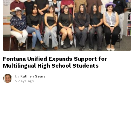
Fontana Unified Expands Support for
Multilingual High School Students
by
Kathryn Sears
5 days ago