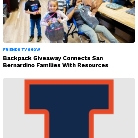
FRIENDS TV SHOW
Backpack Giveaway Connects San
Bernardino Families With Resources