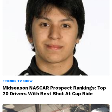
FRIENDS TV SHOW
Midseason NASCAR Prospect Rankings: Top
20 Drivers With Best Shot At Cup Ride