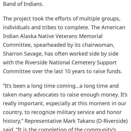
Band of Indians.
The project took the efforts of multiple groups,
individuals and tribes to complete. The American
Indian Alaska Native Veterans Memorial
Committee, spearheaded by its chairwoman,
Sharron Savage, has often worked side by side
with the Riverside National Cemetery Support
Committee over the last 10 years to raise funds.
“It’s been a long time coming…a long time and
taken many advocates to raise enough money. It’s
really important, especially at this moment in our
country, to recognize military service and honor
history,” Representative Mark Takano (D-Riverside)
said. “It is the completion of the community’s