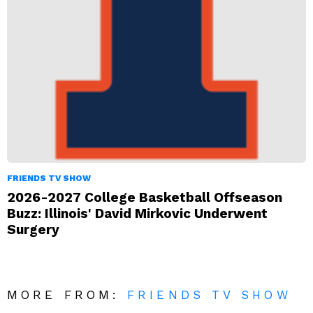
FRIENDS TV SHOW
2026-2027 College Basketball Offseason
Buzz: Illinois' David Mirkovic Underwent
Surgery
MORE FROM:
FRIENDS TV SHOW