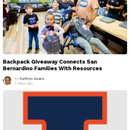
Backpack Giveaway Connects San
Bernardino Families With Resources
by
Kathryn Sears
3 days ago