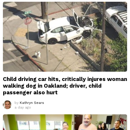
Child driving car hits, critically injures woman
walking dog in Oakland; driver, child
passenger also hurt
by
Kathryn Sears
a day ago