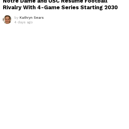
Notre Dame and USC Resume Football
Rivalry With 4-Game Series Starting 2030
by
Kathryn Sears
4 days ago