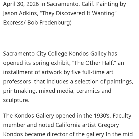
April 30, 2026 in Sacramento, Calif. Painting by
Jason Adkins, “They Discovered It Wanting”
Express/ Bob Fredenburg)
Sacramento City College Kondos Galley has
opened its spring exhibit, “The Other Half,” an
installment of artwork by five full-time art
professors that includes a selection of paintings,
printmaking, mixed media, ceramics and
sculpture.
The Kondos Gallery opened in the 1930’s. Faculty
member and noted California artist Gregory
Kondos became director of the gallery In the mid