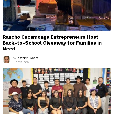
Rancho Cucamonga Entrepreneurs Host
Back-to-School Giveaway for Families in
Need
by
Kathryn Sears
3 days ago