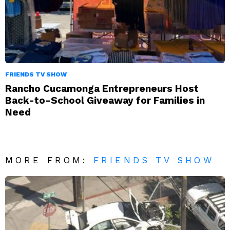
FRIENDS TV SHOW
Rancho Cucamonga Entrepreneurs Host
Back-to-School Giveaway for Families in
Need
MORE FROM:
FRIENDS TV SHOW