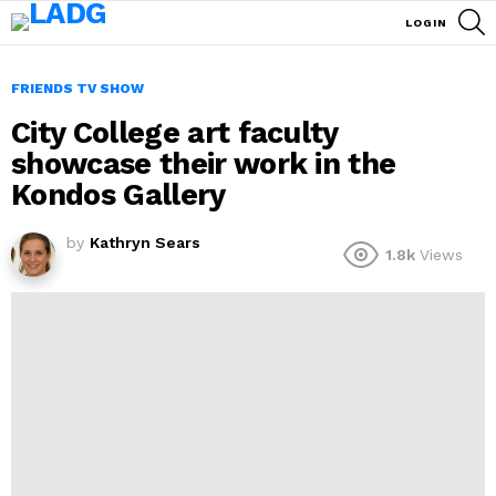
S
LOGIN
FRIENDS TV SHOW
City College art faculty
showcase their work in the
Kondos Gallery
by
Kathryn Sears
1.8k
Views