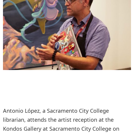
Antonio López, a Sacramento City College
librarian, attends the artist reception at the
Kondos Gallery at Sacramento City College on