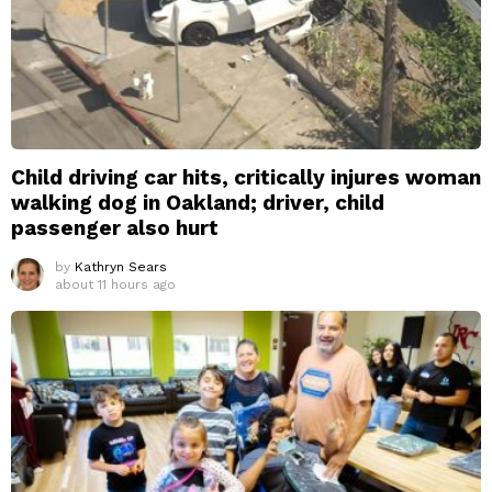
Child driving car hits, critically injures woman
walking dog in Oakland; driver, child
passenger also hurt
by
Kathryn Sears
about 11 hours ago