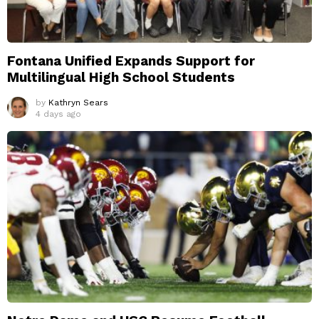
Fontana Unified Expands Support for
Multilingual High School Students
by
Kathryn Sears
4 days ago