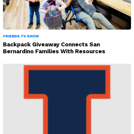
FRIENDS TV SHOW
Backpack Giveaway Connects San
Bernardino Families With Resources