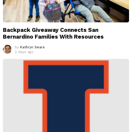
Backpack Giveaway Connects San
Bernardino Families With Resources
by
Kathryn Sears
2 days ago