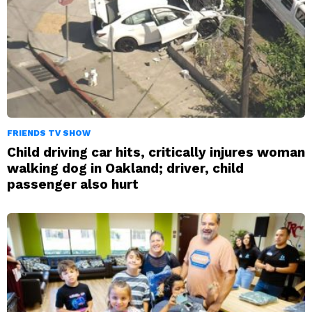
FRIENDS TV SHOW
Child driving car hits, critically injures woman
walking dog in Oakland; driver, child
passenger also hurt