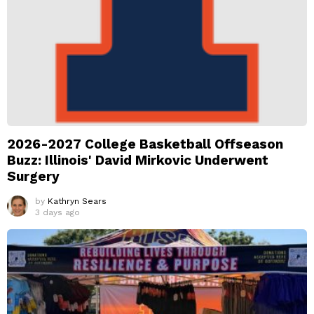
2026-2027 College Basketball Offseason
Buzz: Illinois' David Mirkovic Underwent
Surgery
by
Kathryn Sears
3 days ago