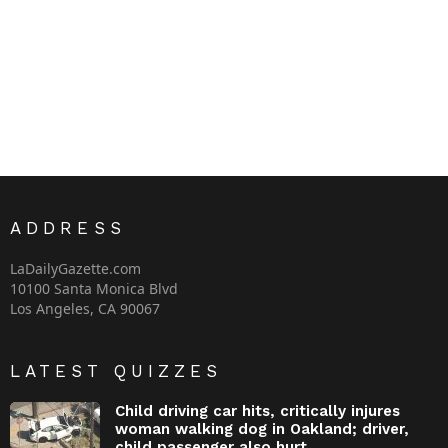
ADDRESS
LaDailyGazette.com
10100 Santa Monica Blvd
Los Angeles, CA 90067
LATEST QUIZZES
Child driving car hits, critically injures
woman walking dog in Oakland; driver,
child passenger also hurt