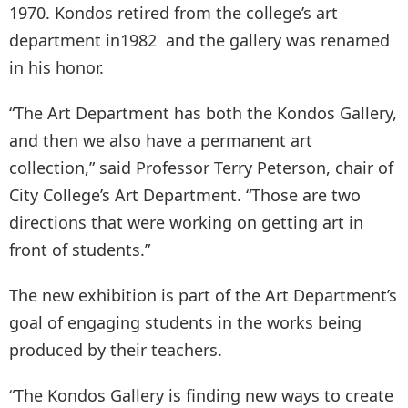
1970. Kondos retired from the college’s art
department in1982 and the gallery was renamed
in his honor.
“The Art Department has both the Kondos Gallery,
and then we also have a permanent art
collection,” said Professor Terry Peterson, chair of
City College’s Art Department. “Those are two
directions that were working on getting art in
front of students.”
The new exhibition is part of the Art Department’s
goal of engaging students in the works being
produced by their teachers.
“The Kondos Gallery is finding new ways to create