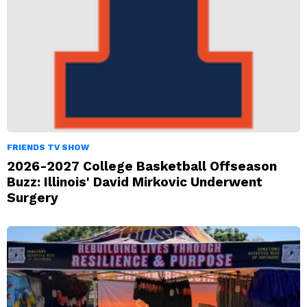
FRIENDS TV SHOW
2026-2027 College Basketball Offseason
Buzz: Illinois' David Mirkovic Underwent
Surgery