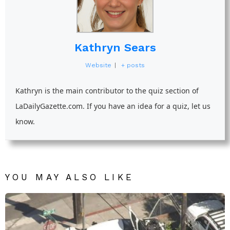
Kathryn Sears
Website
|
+ posts
Kathryn is the main contributor to the quiz section of
LaDailyGazette.com. If you have an idea for a quiz, let us
know.
YOU MAY ALSO LIKE