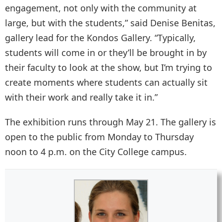
engagement, not only with the community at
large, but with the students,” said Denise Benitas,
gallery lead for the Kondos Gallery. “Typically,
students will come in or they’ll be brought in by
their faculty to look at the show, but I’m trying to
create moments where students can actually sit
with their work and really take it in.”
The exhibition runs through May 21. The gallery is
open to the public from Monday to Thursday
noon to 4 p.m. on the City College campus.