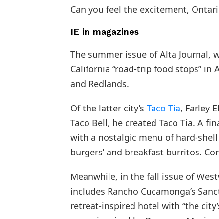
Can you feel the excitement, Ontari
IE in magazines
The summer issue of Alta Journal, wi
California “road-trip food stops” in
and Redlands.
Of the latter city’s
Taco Tia
, Farley 
Taco Bell, he created Taco Tia. A fi
with a nostalgic menu of hard-shell
burgers’ and breakfast burritos. Con
Meanwhile, in the fall issue of We
includes Rancho Cucamonga’s Sancti
retreat-inspired hotel with “the city