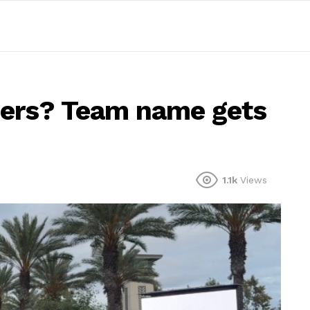
zers? Team name gets
1.1k
Views