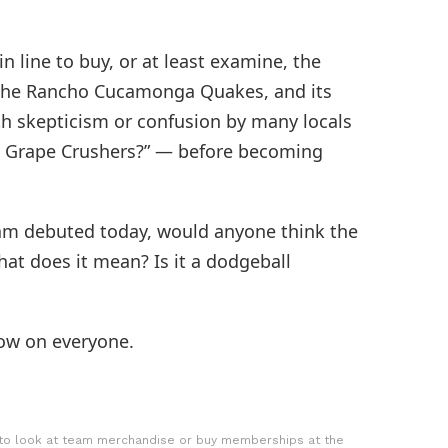
in line to buy, or at least examine, the
 the Rancho Cucamonga Quakes, and its
h skepticism or confusion by many locals
Grape Crushers?” — before becoming
team debuted today, would anyone think the
t does it mean? Is it a dodgeball
ow on everyone.
 to look at team merchandise or buy memberships at the