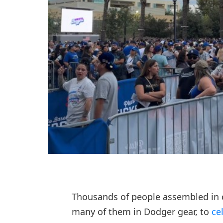
Thousands of people assembled in
many of them in Dodger gear, to
ce