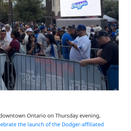
 downtown Ontario on Thursday evening,
lebrate the launch of the Dodger-affiliated