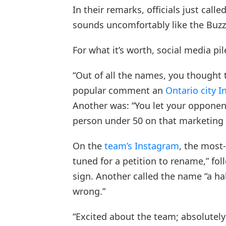
In their remarks, officials just call
sounds uncomfortably like the Buzz
For what it’s worth, social media pil
“Out of all the names, you thought 
popular comment an
Ontario city 
Another was: “You let your opponen
person under 50 on that marketing
On the
team’s Instagram
, the most
tuned for a petition to rename,” fo
sign. Another called the name “a h
wrong.”
“Excited about the team; absolutel