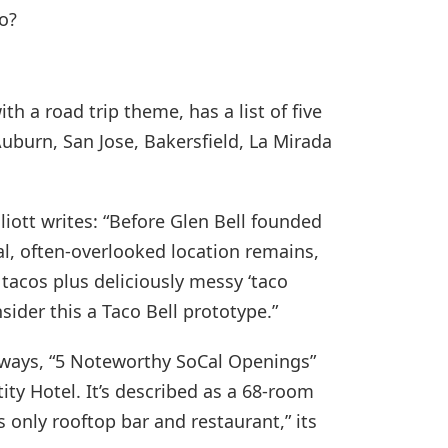
o?
th a road trip theme, has a list of five
 Auburn, San Jose, Bakersfield, La Mirada
Elliott writes: “Before Glen Bell founded
nal, often-overlooked location remains,
 tacos plus deliciously messy ‘taco
sider this a Taco Bell prototype.”
stways, “5 Noteworthy SoCal Openings”
ty Hotel. It’s described as a 68-room
’s only rooftop bar and restaurant,” its