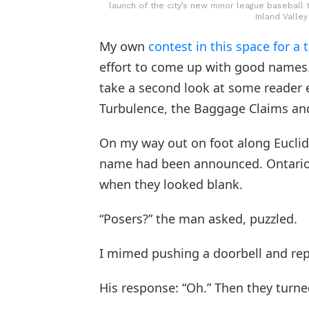
launch of the city’s new minor league baseball 
Inland Valley
My own
contest in this space for 
effort to come up with good names. 
take a second look at some reader en
Turbulence, the Baggage Claims and
On my way out on foot along Euclid 
name had been announced. Ontario T
when they looked blank.
“Posers?” the man asked, puzzled.
I mimed pushing a doorbell and rep
His response: “Oh.” Then they turn