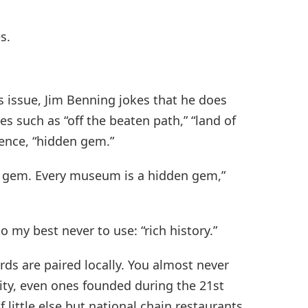
s.
ys issue, Jim Benning jokes that he does
hes such as “off the beaten path,” “land of
tence, “hidden gem.”
n gem. Every museum is a hidden gem,”
o my best never to use: “rich history.”
ds are paired locally. You almost never
 city, even ones founded during the 21st
 little else but national chain restaurants,