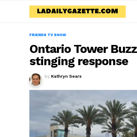
FRIENDS TV SHOW
Ontario Tower Buz
stinging response
by
Kathryn Sears