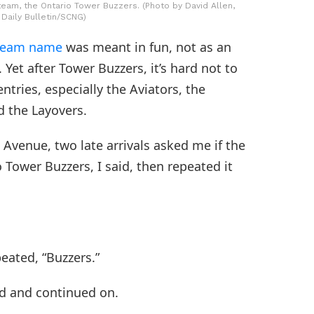
team, the Ontario Tower Buzzers. (Photo by David Allen,
 Daily Bulletin/SCNG)
a team name
was meant in fun, not as an
Yet after Tower Buzzers, it’s hard not to
tries, especially the Aviators, the
 the Layovers.
Avenue, two late arrivals asked me if the
ower Buzzers, I said, then repeated it
eated, “Buzzers.”
ed and continued on.