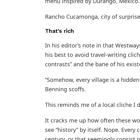
menu inspired by Durango, Mexico.
Rancho Cucamonga, city of surprise
That’s rich
In his editor’s note in that Westwa
his best to avoid travel-writing clic
contrasts” and the bane of his exis
“Somehow, every village is a hidde
Benning scoffs.
This reminds me of a local cliche I d
It cracks me up how often these wor
see “history” by itself. Nope. Every
century, or that seemingly consist of