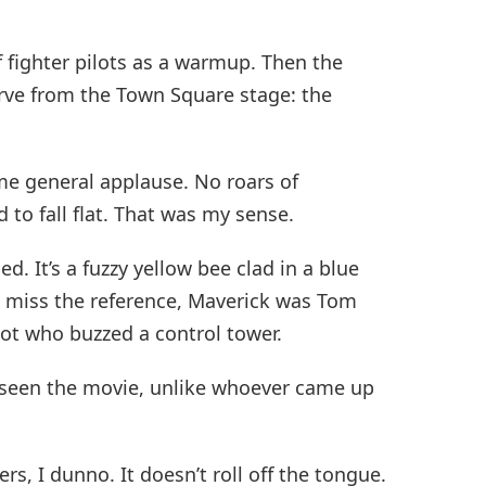
 fighter pilots as a warmup. Then the
ve from the Town Square stage: the
me general applause. No roars of
to fall flat. That was my sense.
. It’s a fuzzy yellow bee clad in a blue
o miss the reference, Maverick was Tom
ilot who buzzed a control tower.
r seen the movie, unlike whoever came up
rs, I dunno. It doesn’t roll off the tongue.