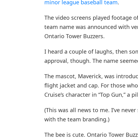
minor league baseball team
.
The video screens played footage of
team name was announced with ver
Ontario Tower Buzzers.
I heard a couple of laughs, then so
approval, though. The name seemed 
The mascot, Maverick, was introduced
flight jacket and cap. For those wh
Cruise’s character in “Top Gun,” a p
(This was all news to me. I’ve neve
with the team branding.)
The bee is cute. Ontario Tower Buzze