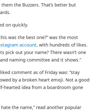
ed them the Buzzers. That’s better but
ards.
ed on quickly.
this was the best one?” was the most
Instagram account
, with hundreds of likes.
ts pick out your name? There wasn’t one
 and naming committee and it shows.”
-liked comment as of Friday was: “stay
llowed by a broken heart emoji. Not a good
alf-hearted idea from a boardroom gone
y hate the name,” read another popular