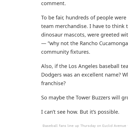
comment.
To be fair, hundreds of people were 
team merchandise. I have to think
dinosaur mascots, were greeted wit
— “why not the Rancho Cucamonga 
community fixtures.
Also, if the Los Angeles baseball 
Dodgers was an excellent name? Wha
franchise?
So maybe the Tower Buzzers will gr
I can’t see how. But it’s possible.
Baseball fans line up Thursday on Euclid Avenue